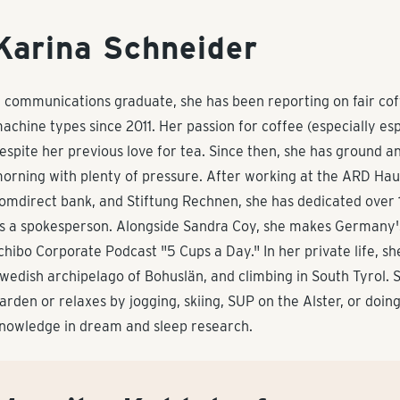
Karina Schneider
 communications graduate, she has been reporting on fair coff
achine types since 2011. Her passion for coffee (especially es
espite her previous love for tea. Since then, she has ground 
orning with plenty of pressure. After working at the ARD Haup
omdirect bank, and Stiftung Rechnen, she has dedicated over
s a spokesperson. Alongside Sandra Coy, she makes Germany's
chibo Corporate Podcast "5 Cups a Day." In her private life, s
wedish archipelago of Bohuslän, and climbing in South Tyrol. S
arden or relaxes by jogging, skiing, SUP on the Alster, or doin
nowledge in dream and sleep research.