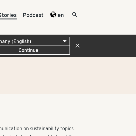
Stories
Podcast
en
Continue
ication on sustainability topics.