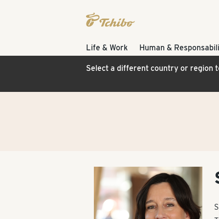
Life & Work
Human & Responsabili
Select a different country or region 
S