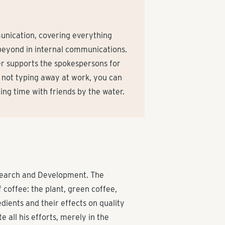
unication, covering everything
beyond in internal communications.
r supports the spokespersons for
not typing away at work, you can
ding time with friends by the water.
esearch and Development. The
 coffee: the plant, green coffee,
dients and their effects on quality
e all his efforts, merely in the