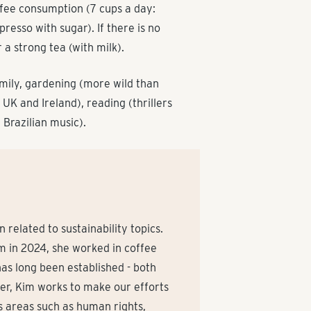
ffee consumption (7 cups a day:
presso with sugar). If there is no
 a strong tea (with milk).
amily, gardening (more wild than
 UK and Ireland), reading (thrillers
d Brazilian music).
related to sustainability topics.
am in 2024, she worked in coffee
as long been established - both
ger, Kim works to make our efforts
es areas such as human rights,