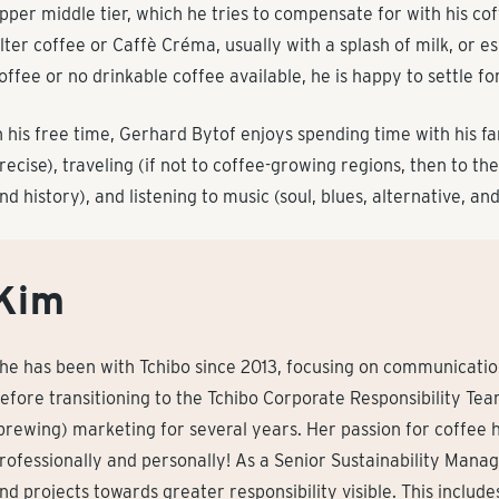
pper middle tier, which he tries to compensate for with his co
ilter coffee or Caffè Créma, usually with a splash of milk, or es
offee or no drinkable coffee available, he is happy to settle for
n his free time, Gerhard Bytof enjoys spending time with his f
recise), traveling (if not to coffee-growing regions, then to the
nd history), and listening to music (soul, blues, alternative, an
Kim
he has been with Tchibo since 2013, focusing on communication 
efore transitioning to the Tchibo Corporate Responsibility Te
brewing) marketing for several years. Her passion for coffee h
rofessionally and personally! As a Senior Sustainability Mana
nd projects towards greater responsibility visible. This includ