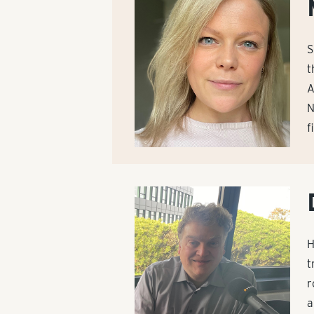
S
t
A
N
f
H
t
r
a