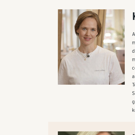
A
m
d
m
c
a
T
S
g
k