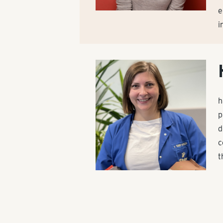
e
i
h
p
d
c
t