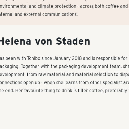
nvironmental and climate protection - across both coffee and
nternal and external communications.
Helena von Staden
as been with Tchibo since January 2018 and is responsible for
ackaging. Together with the packaging development team, she
evelopment, from raw material and material selection to dispo
onnections open up - when she learns from other specialist a
he end. Her favourite thing to drink is filter coffee, preferabl