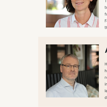
T
t
f
F
t
H
h
r
i
l
d