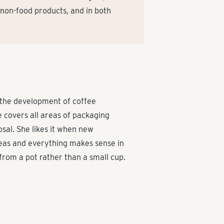
 non-food products, and in both
 the development of coffee
 covers all areas of packaging
sal. She likes it when new
reas and everything makes sense in
y from a pot rather than a small cup.