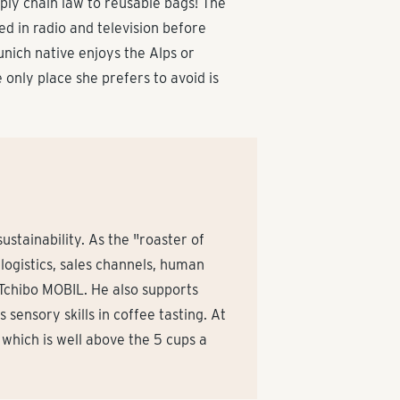
pply chain law to reusable bags! The
ed in radio and television before
unich native enjoys the Alps or
 only place she prefers to avoid is
stainability. As the "roaster of
logistics, sales channels, human
 Tchibo MOBIL. He also supports
sensory skills in coffee tasting. At
, which is well above the 5 cups a