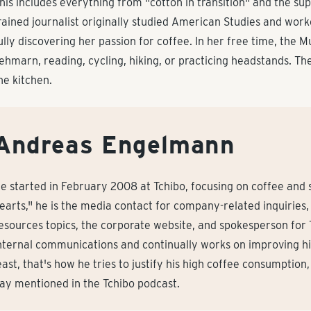
his includes everything from "cotton in transition" and the su
rained journalist originally studied American Studies and work
ully discovering her passion for coffee. In her free time, the M
ehmarn, reading, cycling, hiking, or practicing headstands. The
he kitchen.
Andreas Engelmann
e started in February 2008 at Tchibo, focusing on coffee and su
earts," he is the media contact for company-related inquiries, 
esources topics, the corporate website, and spokesperson for
nternal communications and continually works on improving his 
east, that's how he tries to justify his high coffee consumption
ay mentioned in the Tchibo podcast.