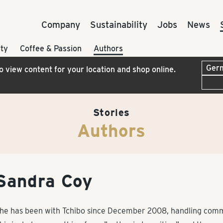
Company
Sustainability
Jobs
News
ty
Coffee & Passion
Authors
to view content for your location and shop online.
Stories
Authors
Sandra Coy
he has been with Tchibo since December 2008, handling commun