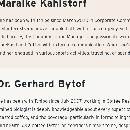
Maraike Kahlstorf
he has been with Tchibo since March 2020 in Corporate Comm
hat interests and moves people both within the company and 
dditionally, the Communication Manager and passionate write
on-Food and Coffee with external communication. When she’s 
ind her engaged in various sports activities, traveling, or spen
Dr. Gerhard Bytof
e has been with Tchibo since July 2007, working in Coffee R
rained biologist is deeply knowledgeable about every aspect of
oasted coffee, and the beverage—particularly in terms of ingre
nd health. As a coffee taster, he considers himself to be, despit