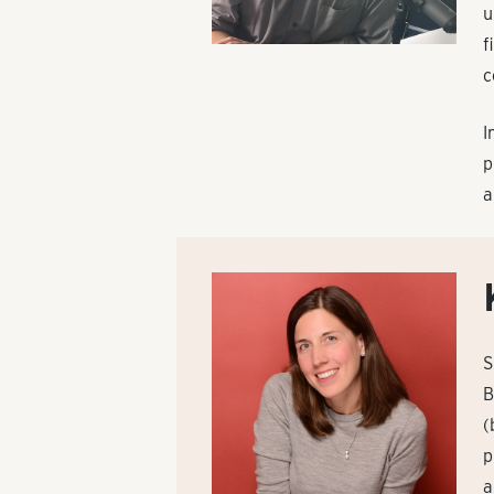
u
f
c
I
p
a
S
B
(
p
a