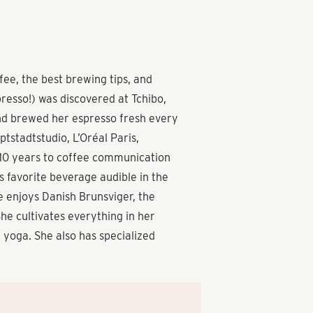
ee, the best brewing tips, and
presso!) was discovered at Tchibo,
and brewed her espresso fresh every
tstadtstudio, L’Oréal Paris,
 10 years to coffee communication
 favorite beverage audible in the
he enjoys Danish Brunsviger, the
he cultivates everything in her
g yoga. She also has specialized