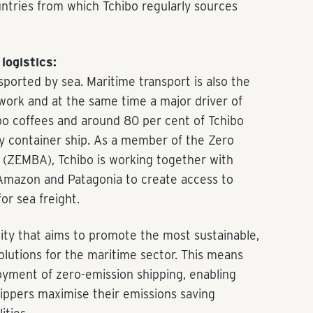
ountries from which Tchibo regularly sources
logistics:
nsported by sea. Maritime transport is also the
twork and at the same time a major driver of
ibo coffees and around 80 per cent of Tchibo
y container ship. As a member of the Zero
 (ZEMBA), Tchibo is working together with
Amazon and Patagonia to create access to
or sea freight.
y that aims to promote the most sustainable,
olutions for the maritime sector. This means
oyment of zero-emission shipping, enabling
ippers maximise their emissions saving