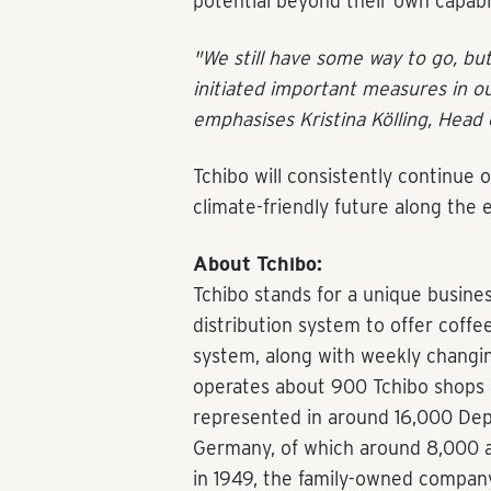
potential beyond their own capabil
"We still have some way to go, bu
initiated important measures in ou
emphasises Kristina Kölling, Head 
Tchibo will consistently continue 
climate-friendly future along the e
About Tchibo:
Tchibo stands for a unique busine
distribution system to offer coff
system, along with weekly changin
operates about 900 Tchibo shops a
represented in around 16,000 Depo
Germany, of which around 8,000 
in 1949, the family-owned company