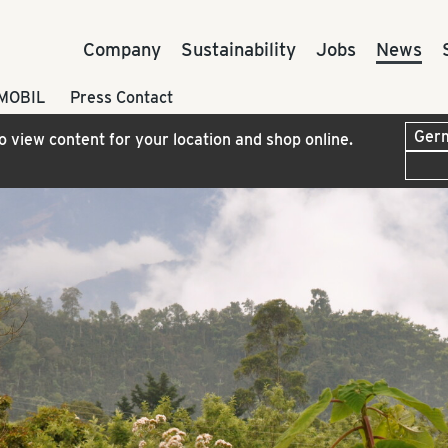
Company
Sustainability
Jobs
News
 MOBIL
Press Contact
to view content for your location and shop online.