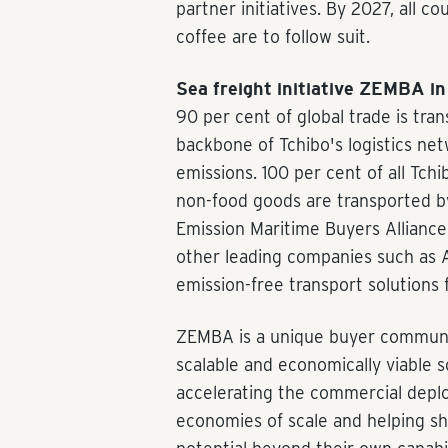
partner initiatives. By 2027, all c
coffee are to follow suit.
Sea freight initiative ZEMBA in 
90 per cent of global trade is tra
backbone of Tchibo's logistics ne
emissions. 100 per cent of all Tch
non-food goods are transported b
Emission Maritime Buyers Alliance
other leading companies such as 
emission-free transport solutions f
ZEMBA is a unique buyer communit
scalable and economically viable s
accelerating the commercial depl
economies of scale and helping sh