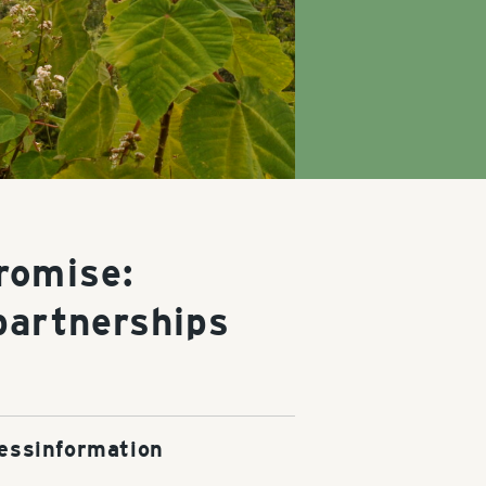
romise:
partnerships
essinformation