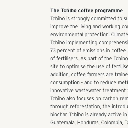
The Tchibo coffee programme
Tchibo is strongly committed to su
improve the living and working co
environmental protection. Climate p
Tchibo implementing comprehensi
73 percent of emissions in coffee
of fertilisers. As part of the Tch
site to optimise the use of fertilis
addition, coffee farmers are train
consumption - and to reduce met
innovative wastewater treatment t
Tchibo also focuses on carbon rem
through reforestation, the introd
biochar. Tchibo is already active i
Guatemala, Honduras, Colombia, T