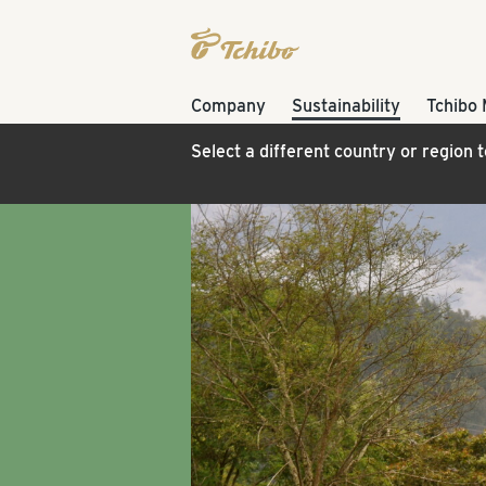
Company
Sustainability
Tchibo
Select a different country or region 