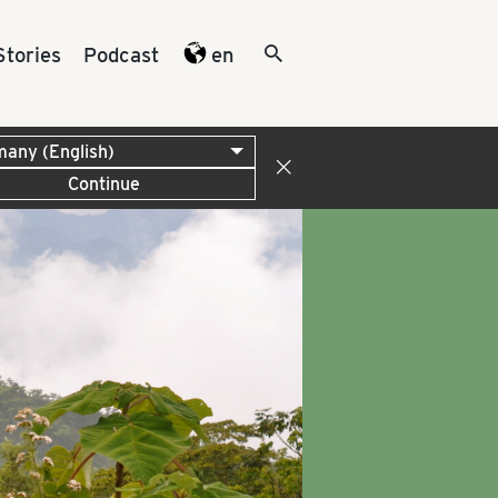
Stories
Podcast
en
Continue