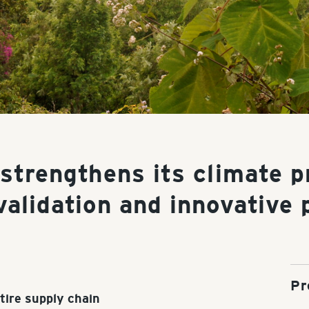
 strengthens its climate p
validation and innovative 
Pr
tire supply chain