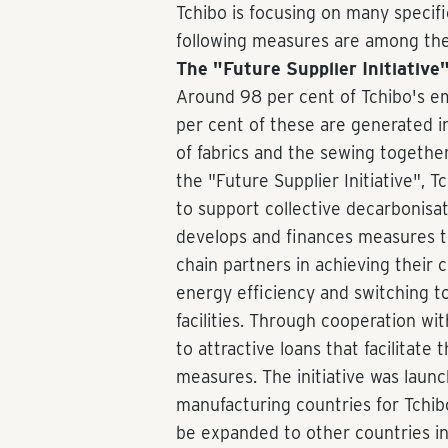
Tchibo is focusing on many specifi
following measures are among the 
The "Future Supplier Initiative
Around 98 per cent of Tchibo's em
per cent of these are generated in
of fabrics and the sewing togethe
the "Future Supplier Initiative", 
to support collective decarbonisati
develops and finances measures th
chain partners in achieving their c
energy efficiency and switching 
facilities. Through cooperation with
to attractive loans that facilitat
measures. The initiative was laun
manufacturing countries for Tchib
be expanded to other countries in