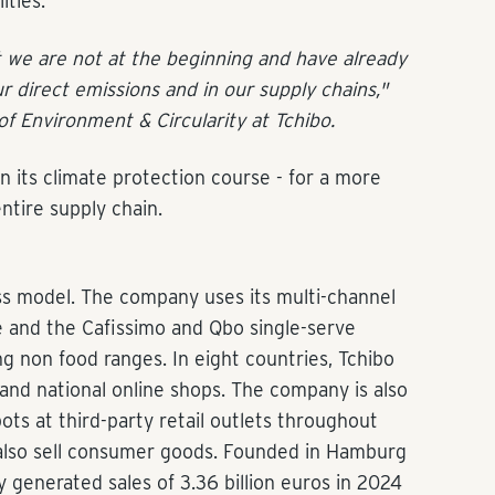
ities.
t we are not at the beginning and have already
r direct emissions and in our supply chains,"
of Environment & Circularity at Tchibo.
on its climate protection course - for a more
ntire supply chain.
ss model. The company uses its multi-channel
ee and the Cafissimo and Qbo single-serve
g non food ranges. In eight countries, Tchibo
nd national online shops. The company is also
ts at third-party retail outlets throughout
also sell consumer goods. Founded in Hamburg
 generated sales of 3.36 billion euros in 2024