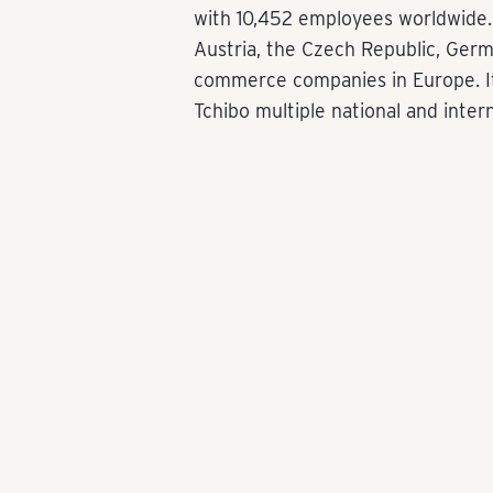
with 10,452 employees worldwide. 
Austria, the Czech Republic, Ger
commerce companies in Europe. It
Tchibo multiple national and inter