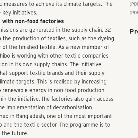
c measures to achieve its climate targets. The
(PDF
key initiatives.
(PD
" with non-food factories
issions are generated in the supply chain. 32
Pr
 the production of textiles, such as the dyeing
r of the finished textile. As a new member of
Tchibo is working with other textile companies
on in its own supply chains. The initiative
at support textile brands and their supply
limate targets. This is realised by increasing
to renewable energy in non-food production
in the initiative, the factories also gain access
e the implementation of decarbonisation
ched in Bangladesh, one of the most important
o and the textile sector. The programme is to
 the future.