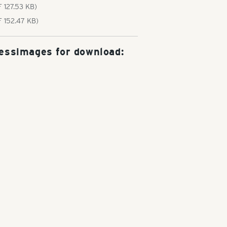
 127.53 KB)
F 152.47 KB)
essimages for download: