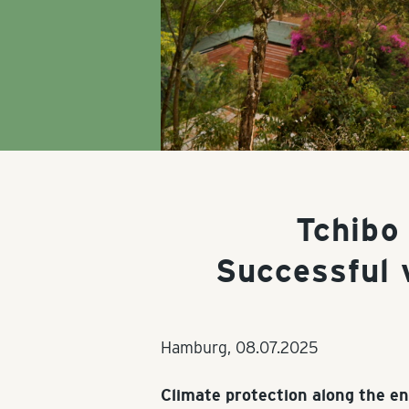
Tchibo
Successful 
Hamburg,
08.07.2025
Climate protection along the en