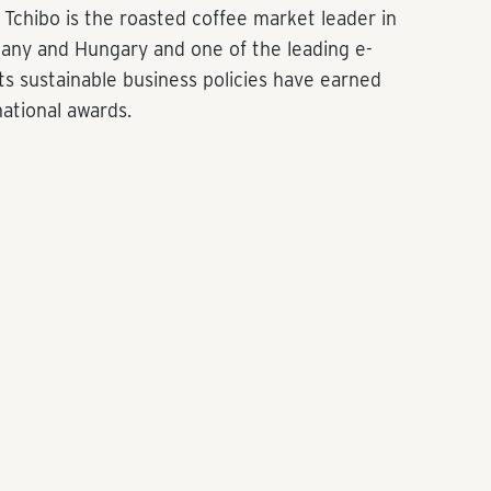
Tchibo is the roasted coffee market leader in
many and Hungary and one of the leading e-
s sustainable business policies have earned
national awards.