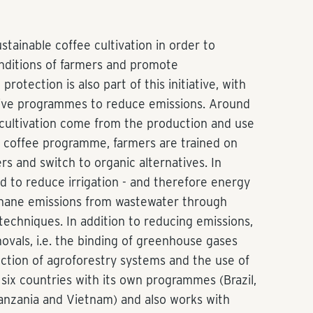
stainable coffee cultivation in order to
nditions of farmers and promote
rotection is also part of this initiative, with
ve programmes to reduce emissions. Around
 cultivation come from the production and use
ibo coffee programme, farmers are trained on
ers and switch to organic alternatives. In
ed to reduce irrigation - and therefore energy
hane emissions from wastewater through
echniques. In addition to reducing emissions,
ovals, i.e. the binding of greenhouse gases
uction of agroforestry systems and the use of
n six countries with its own programmes (Brazil,
anzania and Vietnam) and also works with