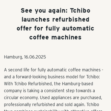
See you again: Tchibo
launches refurbished
offer for fully automatic
coffee machines
Hamburg,
16.06.2025
A second life for fully automatic coffee machines -
and a forward-looking business model for Tchibo:
With Tchibo Refurbished, the Hamburg-based
company is taking a consistent step towards a
circular economy. Used appliances are purchased,
professionally refurbished and sold again. Tchibo