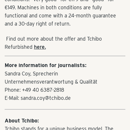
€149. Machines in both conditions are fully
functional and come with a 24-month guarantee
and a 30-day right of return.
Find out more about the offer and Tchibo
Refurbished
here.
More information for journalists:
Sandra Coy, Sprecherin
Unternehmensverantwortung & Qualität
Phone: +49 40 6387-2818
E-Mail: sandra.coy@tchibo.de
About Tchibo:
Tchibo stands for a unique business model. The