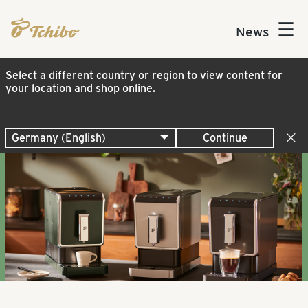
☰
News
Select a different country or region to view content for
your location and shop online.
Continue