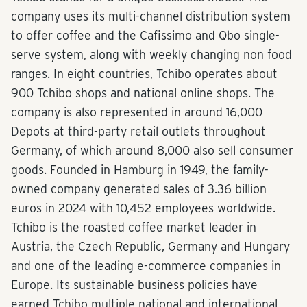
company uses its multi-channel distribution system
to offer coffee and the Cafissimo and Qbo single-
serve system, along with weekly changing non food
ranges. In eight countries, Tchibo operates about
900 Tchibo shops and national online shops. The
company is also represented in around 16,000
Depots at third-party retail outlets throughout
Germany, of which around 8,000 also sell consumer
goods. Founded in Hamburg in 1949, the family-
owned company generated sales of 3.36 billion
euros in 2024 with 10,452 employees worldwide.
Tchibo is the roasted coffee market leader in
Austria, the Czech Republic, Germany and Hungary
and one of the leading e-commerce companies in
Europe. Its sustainable business policies have
earned Tchibo multiple national and international