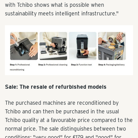
with Tchibo shows what is possible when
sustainability meets intelligent infrastructure."
Sale: The resale of refurbished models
The purchased machines are reconditioned by
Tchibo and can then be purchased in the usual
Tchibo quality at a favourable price compared to the
normal price. The sale distinguishes between two
conditions: "very good" for €179 and "good" for