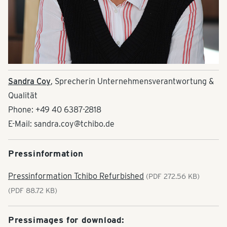
Sandra Coy
, Sprecherin Unternehmensverantwortung &
Qualität
Phone: +49 40 6387-2818
E-Mail: sandra.coy@tchibo.de
Pressinformation
Pressinformation Tchibo Refurbished
(PDF 272.56 KB)
(PDF 88.72 KB)
Pressimages for download: