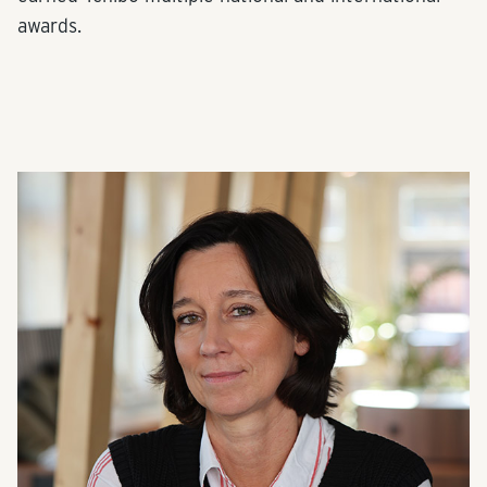
awards.