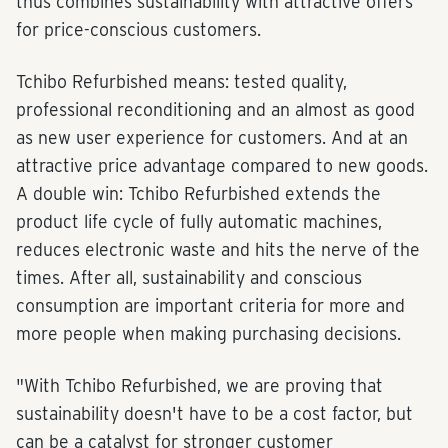
thus combines sustainability with attractive offers
for price-conscious customers.
Tchibo Refurbished means: tested quality,
professional reconditioning and an almost as good
as new user experience for customers. And at an
attractive price advantage compared to new goods.
A double win: Tchibo Refurbished extends the
product life cycle of fully automatic machines,
reduces electronic waste and hits the nerve of the
times. After all, sustainability and conscious
consumption are important criteria for more and
more people when making purchasing decisions.
"With Tchibo Refurbished, we are proving that
sustainability doesn't have to be a cost factor, but
can be a catalyst for stronger customer