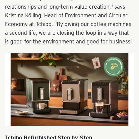
relationships and long-term value creation," says
Kristina Kölling, Head of Environment and Circular
Economy at Tchibo. "By giving our coffee machines
a second life, we are closing the loop in a way that
is good for the environment and good for business."
Tchibo Refurbished Step by Step