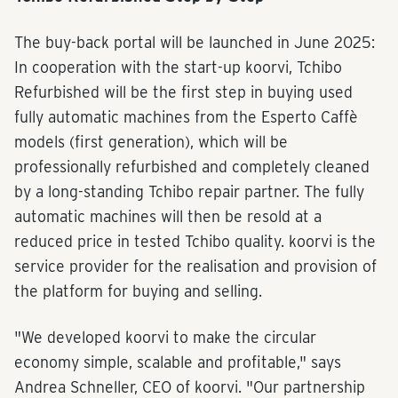
The buy-back portal will be launched in June 2025:
In cooperation with the start-up koorvi, Tchibo
Refurbished will be the first step in buying used
fully automatic machines from the Esperto Caffè
models (first generation), which will be
professionally refurbished and completely cleaned
by a long-standing Tchibo repair partner. The fully
automatic machines will then be resold at a
reduced price in tested Tchibo quality. koorvi is the
service provider for the realisation and provision of
the platform for buying and selling.
"We developed koorvi to make the circular
economy simple, scalable and profitable," says
Andrea Schneller, CEO of koorvi. "Our partnership