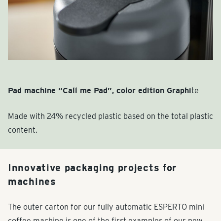
Pad machine “Call me Pad”, color edition Graphi
te
Made with 24% recycled plastic based on the total plastic
content.
Innovative packaging projects for
machines
The outer carton for our fully automatic ESPERTO mini
coffee machine is one of the first examples of our new