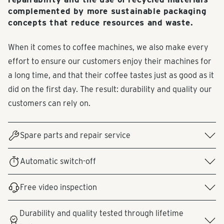
complemented by more sustainable packaging
concepts that reduce resources and waste.
When it comes to coffee machines, we also make every
effort to ensure our customers enjoy their machines for
a long time, and that their coffee tastes just as good as it
did on the first day. The result: durability and quality our
customers can rely on.
Spare parts and repair service
Spare parts can be ordered by phone through Tchibo
Automatic switch-off
Customer Service or via a request form under "Service &
All our coffee machines feature an automatic shut-off
Help." Depending on the product defect and the price
Free video inspection
function after several minutes. This saves electricity and
range, we offer our customers the option of exchanging
Since November 2021, customers have been able to book
energy costs.
or repairing their Tchibo product or providing them with
Durability and quality tested through lifetime
an appointment online for a video inspection with a