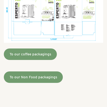
To our coffee packagings
To our Non Food packagings