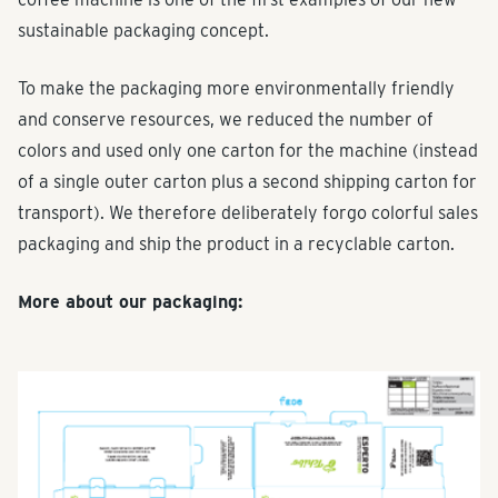
sustainable packaging concept.
To make the packaging more environmentally friendly
and conserve resources, we reduced the number of
colors and used only one carton for the machine (instead
of a single outer carton plus a second shipping carton for
transport). We therefore deliberately forgo colorful sales
packaging and ship the product in a recyclable carton.
More about our packaging: