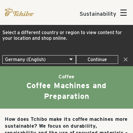
☰
Sustainability
Select a different country or region to view content for
your location and shop online.
Continue
Coffee
Coffee Machines and
Preparation
How does Tchibo make its coffee machines more
sustainable? We focus on durability,
repairability and the use of recycled materials –