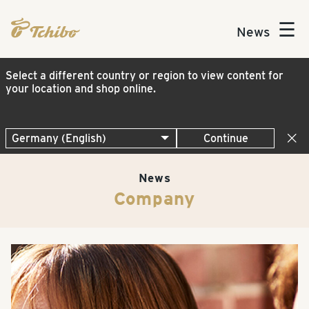
☰
News
Select a different country or region to view content for
your location and shop online.
Continue
News
Company