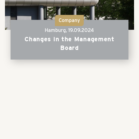
Company
Hamburg,
19.09.2024
Changes in the Management
Board