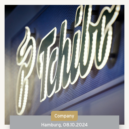
Company
Hamburg,
08.10.2024