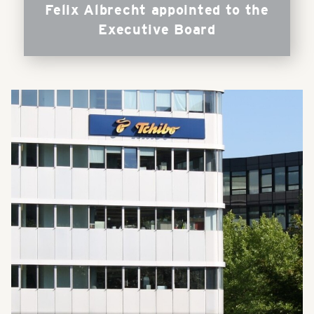
Felix Albrecht appointed to the
Executive Board