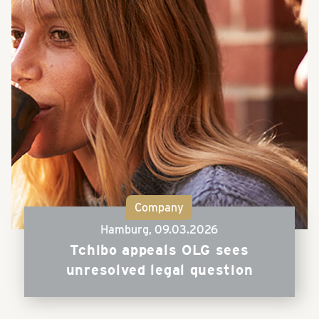
Company
Hamburg,
09.03.2026
Tchibo appeals OLG sees
unresolved legal question