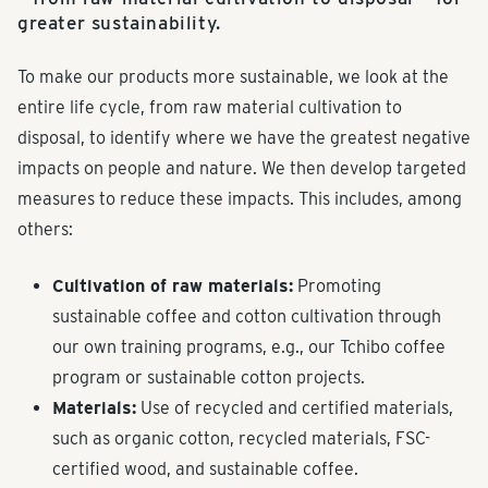
greater sustainability.
To make our products more sustainable, we look at the
entire life cycle, from raw material cultivation to
disposal, to identify where we have the greatest negative
impacts on people and nature. We then develop targeted
measures to reduce these impacts. This includes, among
others:
Cultivation of raw materials:
Promoting
sustainable coffee and cotton cultivation through
our own training programs, e.g., our Tchibo coffee
program or sustainable cotton projects.
Materials:
Use of recycled and certified materials,
such as organic cotton, recycled materials, FSC-
certified wood, and sustainable coffee.