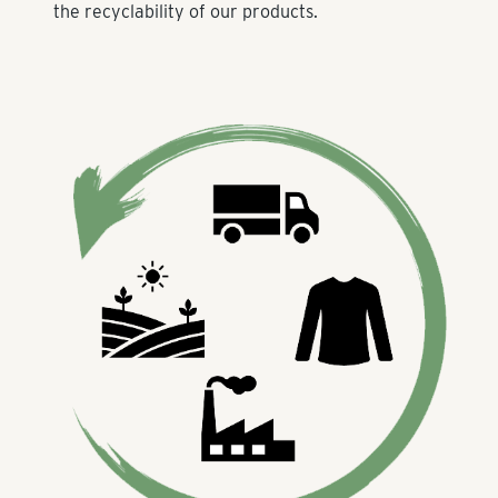
the recyclability of our products.