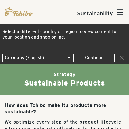
☰
Sustainability
Select a different country or region to view content for
your location and shop online.
Continue
Strategy
Sustainable Products
How does Tchibo make its products more
sustainable?
We optimize every step of the product lifecycle
– from raw material cultivation to disposal – for