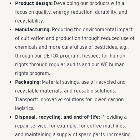
Product design:
Developing our products with a
focus on quality, energy reduction, durability, and
recyclability.
Manufacturing:
Reducing the environmental impact
of cultivation and production through reduced use of
chemicals and more careful use of pesticides, e.g.,
through our DETOX program. Respect for human
rights through regular audits and our WE human
rights program.
Packaging:
Material savings, use of recycled and
recyclable materials, and reusable solutions.
Transport: Innovative solutions for lower-carbon
logistics.
Disposal, recycling, and end-of-life:
Providing a
repair service, for example, for coffee machines,
and maintaining a supply of spare parts. Increasing