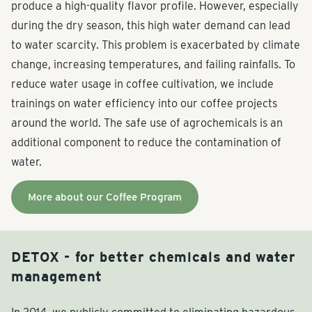
produce a high-quality flavor profile. However, especially
during the dry season, this high water demand can lead
to water scarcity. This problem is exacerbated by climate
change, increasing temperatures, and failing rainfalls. To
reduce water usage in coffee cultivation, we include
trainings on water efficiency into our coffee projects
around the world. The safe use of agrochemicals is an
additional component to reduce the contamination of
water.
More about our Coffee Program
DETOX - for better chemicals and water
management