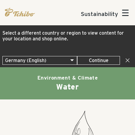
☰
Sustainability
Select a different country or region to view content for
your location and shop online.
Continue
Environment & Climate
Water