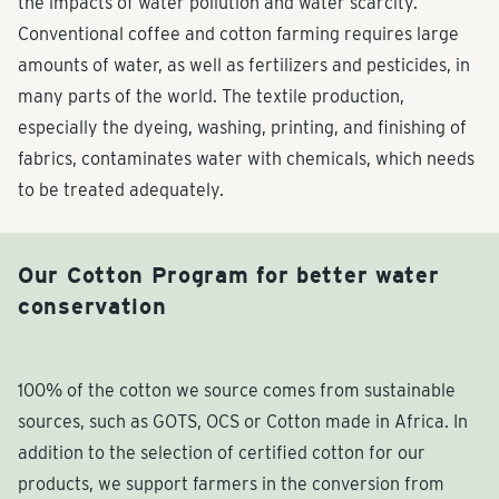
the impacts of water pollution and water scarcity.
Conventional coffee and cotton farming requires large
amounts of water, as well as fertilizers and pesticides, in
many parts of the world. The textile production,
especially the dyeing, washing, printing, and finishing of
fabrics, contaminates water with chemicals, which needs
to be treated adequately.
Our Cotton Program for better water
conservation
100% of the cotton we source comes from sustainable
sources, such as GOTS, OCS or Cotton made in Africa. In
addition to the selection of certified cotton for our
products, we support farmers in the conversion from