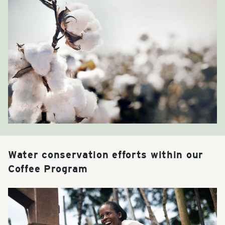
Water conservation efforts within our
Coffee Program