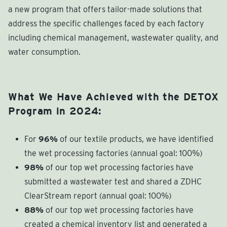
a new program that offers tailor-made solutions that
address the specific challenges faced by each factory
including chemical management, wastewater quality, and
water consumption.
What We Have Achieved with the DETOX
Program in 2024:
For
96%
of our textile products, we have identified
the wet processing factories (annual goal: 100%)
98%
of our top wet processing factories have
submitted a wastewater test and shared a ZDHC
ClearStream report (annual goal: 100%)
88%
of our top wet processing factories have
created a chemical inventory list and generated a