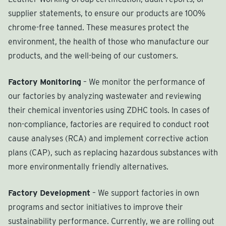
supplier statements, to ensure our products are 100%
chrome-free tanned. These measures protect the
environment, the health of those who manufacture our
products, and the well-being of our customers.
Factory Monitoring
– We monitor the performance of
our factories by analyzing wastewater and reviewing
their chemical inventories using ZDHC tools. In cases of
non-compliance, factories are required to conduct root
cause analyses (RCA) and implement corrective action
plans (CAP), such as replacing hazardous substances with
more environmentally friendly alternatives.
Factory Development
– We support factories in own
programs and sector initiatives to improve their
sustainability performance. Currently, we are rolling out