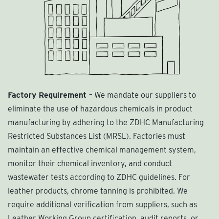
Factory Requirement
– We mandate our suppliers to
eliminate the use of hazardous chemicals in product
manufacturing by adhering to the ZDHC Manufacturing
Restricted Substances List (MRSL). Factories must
maintain an effective chemical management system,
monitor their chemical inventory, and conduct
wastewater tests according to ZDHC guidelines. For
leather products, chrome tanning is prohibited. We
require additional verification from suppliers, such as
Leather Working Group certification, audit reports, or