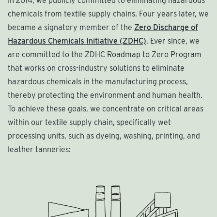
In 2014, we publicly committed to eliminating hazardous
chemicals from textile supply chains. Four years later, we
became a signatory member of the
Zero Discharge of
Hazardous Chemicals Initiative (ZDHC)
. Ever since, we
are committed to the ZDHC Roadmap to Zero Program
that works on cross-industry solutions to eliminate
hazardous chemicals in the manufacturing process,
thereby protecting the environment and human health.
To achieve these goals, we concentrate on critical areas
within our textile supply chain, specifically wet
processing units, such as dyeing, washing, printing, and
leather tanneries: