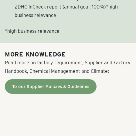
ZDHC InCheck report (annual goal: 100%)*high
business relevance
*high business relevance
MORE KNOWLEDGE
Read more on factory requirement, Supplier and Factory
Handbook, Chemical Management and Climate:
To our Supplier Policies & Guidelines