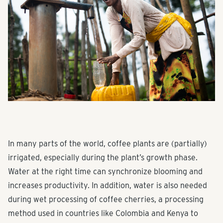
In many parts of the world, coffee plants are (partially)
irrigated, especially during the plant’s growth phase.
Water at the right time can synchronize blooming and
increases productivity. In addition, water is also needed
during wet processing of coffee cherries, a processing
method used in countries like Colombia and Kenya to