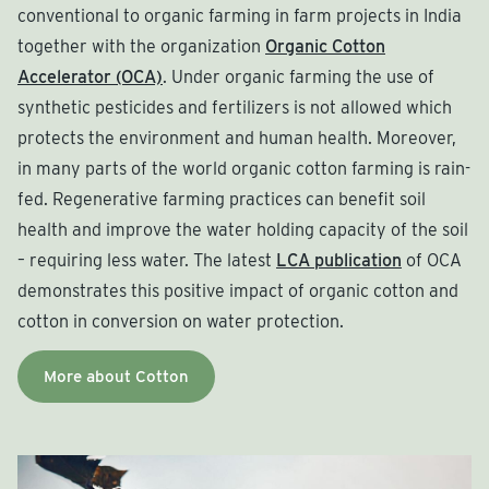
conventional to organic farming in farm projects in India
together with the organization
Organic Cotton
Accelerator (OCA)
. Under organic farming the use of
synthetic pesticides and fertilizers is not allowed which
protects the environment and human health. Moreover,
in many parts of the world organic cotton farming is rain-
fed. Regenerative farming practices can benefit soil
health and improve the water holding capacity of the soil
– requiring less water. The latest
LCA publication
of OCA
demonstrates this positive impact of organic cotton and
cotton in conversion on water protection.
More about Cotton