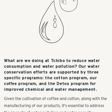
What are we doing at Tchibo to reduce water
consumption and water pollution? Our water
conservation efforts are supported by three
specific programs: the cotton program, our
coffee program, and the Detox program for
improved chemical and water management.
Given the cultivation of coffee and cotton, along with the
manufacturing of our products, it's essential to address