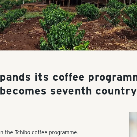
xpands its coffee program
becomes seventh countr
in the Tchibo coffee programme.