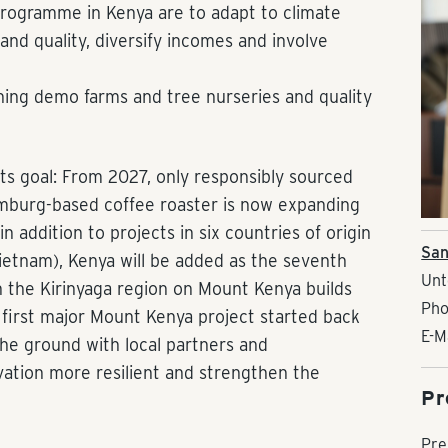
programme in Kenya are to adapt to climate
and quality, diversify incomes and involve
ning demo farms and tree nurseries and quality
ts goal: From 2027, only responsibly sourced
amburg-based coffee roaster is now expanding
 addition to projects in six countries of origin
San
Vietnam), Kenya will be added as the seventh
Unt
n the Kirinyaga region on Mount Kenya builds
Pho
e first major Mount Kenya project started back
E-M
the ground with local partners and
vation more resilient and strengthen the
Pr
Pre