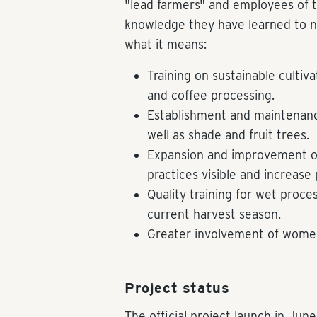
"lead farmers" and employees of 
knowledge they have learned to ne
what it means:
Training on sustainable cultiva
and coffee processing.
Establishment and maintenance
well as shade and fruit trees.
Expansion and improvement of
practices visible and increase 
Quality training for wet proce
current harvest season.
Greater involvement of wome
Project status
The official project launch in Ju