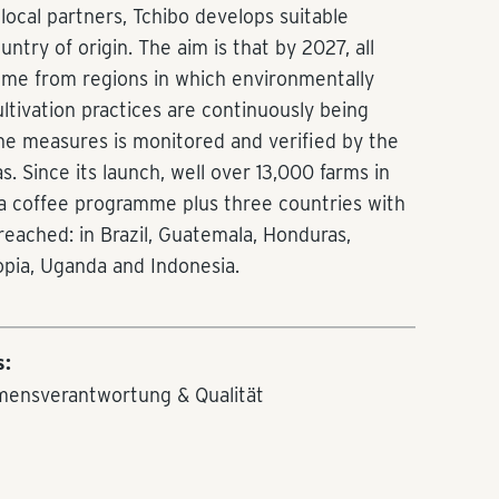
local partners, Tchibo develops suitable
try of origin. The aim is that by 2027, all
ome from regions in which environmentally
ultivation practices are continuously being
he measures is monitored and verified by the
. Since its launch, well over 13,000 farms in
h a coffee programme plus three countries with
eached: in Brazil, Guatemala, Honduras,
opia, Uganda and Indonesia.
s:
mensverantwortung & Qualität