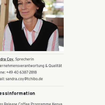
dra Coy
, Sprecherin
ernehmensverantwortung & Qualität
ne: +49 40 6387-2818
ail: sandra.coy@tchibo.de
essinformation
ss Release Coffee Programme Kenya