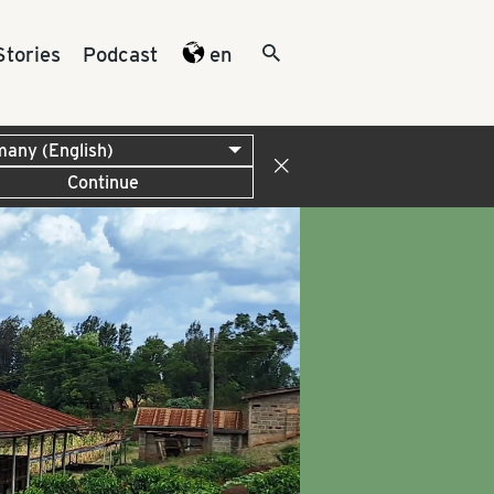
Stories
Podcast
en
Continue