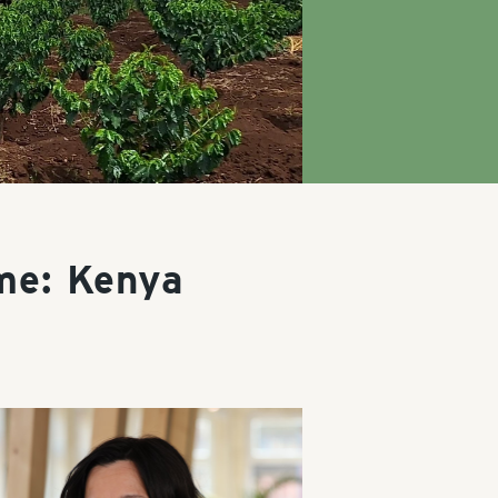
me: Kenya
y