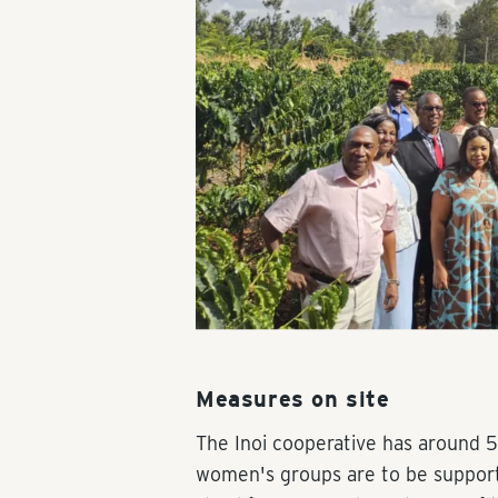
Measures on site
The Inoi cooperative has around 5
women's groups are to be supported