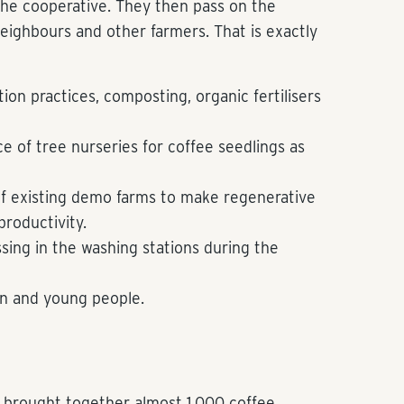
the cooperative. They then pass on the
ighbours and other farmers. That is exactly
tion practices, composting, organic fertilisers
 of tree nurseries for coffee seedlings as
 existing demo farms to make regenerative
productivity.
ssing in the washing stations during the
n and young people.
ne brought together almost 1,000 coffee