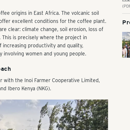
(PD
ee origins in East Africa. The volcanic soil
fer excellent conditions for the coffee plant.
Pr
e clear: climate change, soil erosion, loss of
 This is precisely where the project in
 increasing productivity and quality,
lly involving women and young people.
oach
r with the Inoi Farmer Cooperative Limited,
and Ibero Kenya (NKG).