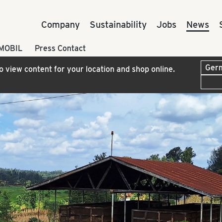
Company
Sustainability
Jobs
News
 MOBIL
Press Contact
to view content for your location and shop online.