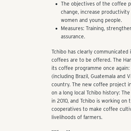
The objectives of the coffee 
change, increase productivity 
women and young people.
Measures: Training, strengthe
assurance.
Tchibo has clearly communicated i
coffees are to be offered. The H
its coffee programme once again: in
(including Brazil, Guatemala and 
country. The new coffee project i
on a long local Tchibo history: Th
in 2010, and Tchibo is working on 
cooperatives to make coffee culti
livelihoods of farmers.