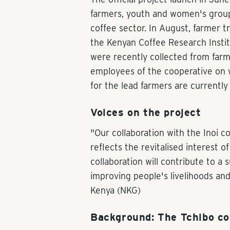
farmers, youth and women's groups
coffee sector. In August, farmer t
the Kenyan Coffee Research Institu
were recently collected from farme
employees of the cooperative on w
for the lead farmers are currently
Voices on the project
"Our collaboration with the Inoi c
reflects the revitalised interest 
collaboration will contribute to a 
improving people's livelihoods and
Kenya (NKG)
Background: The Tchibo c