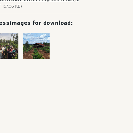
F 167.06 KB)
essimages for download: