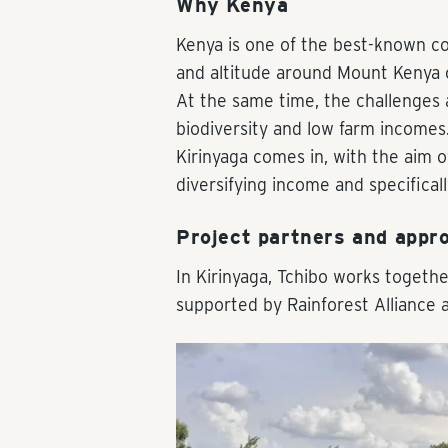
Why Kenya
Kenya is one of the best-known coff
and altitude around Mount Kenya of
At the same time, the challenges ar
biodiversity and low farm incomes.
Kirinyaga comes in, with the aim of
diversifying income and specifica
Project partners and appr
In Kirinyaga, Tchibo works togethe
supported by Rainforest Alliance 