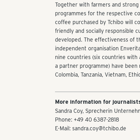
Together with farmers and strong 
programmes for the respective coun
coffee purchased by Tchibo will c
friendly and socially responsible c
developed. The effectiveness of t
independent organisation Enveritas
nine countries (six countries wit
a partner programme) have been r
Colombia, Tanzania, Vietnam, Ethi
More information for journalist
Sandra Coy, Sprecherin Unterneh
Phone: +49 40 6387-2818
E-Mail: sandra.coy@tchibo.de