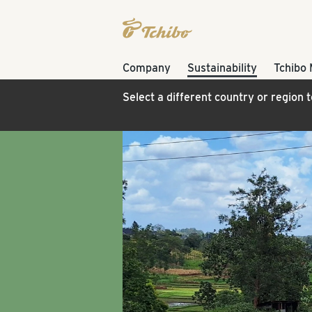
Company
Sustainability
Tchibo
Select a different country or region 