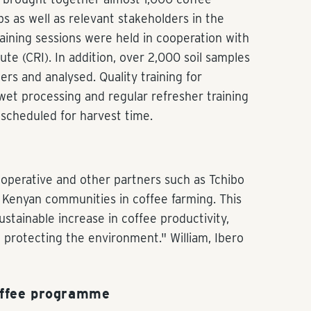
 as well as relevant stakeholders in the
raining sessions were held in cooperation with
te (CRI). In addition, over 2,000 soil samples
rs and analysed. Quality training for
et processing and regular refresher training
 scheduled for harvest time.
ooperative and other partners such as Tchibo
of Kenyan communities in coffee farming. This
sustainable increase in coffee productivity,
 protecting the environment." William, Ibero
offee programme