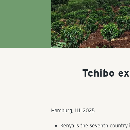
Tchibo e
Hamburg,
11.11.2025
Kenya is the seventh country 