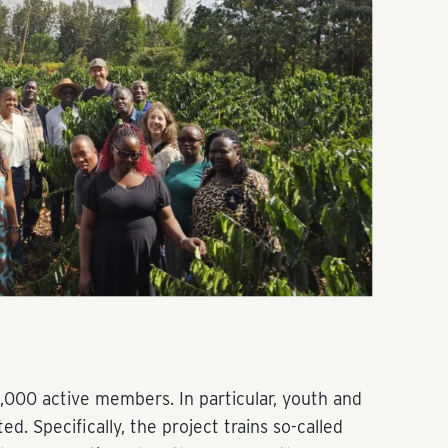
,000 active members. In particular, youth and
. Specifically, the project trains so-called