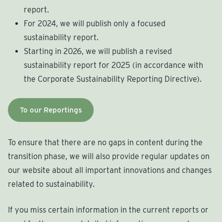
report.
For 2024, we will publish only a focused
sustainability report.
Starting in 2026, we will publish a revised
sustainability report for 2025 (in accordance with
the Corporate Sustainability Reporting Directive).
To our Reportings
To ensure that there are no gaps in content during the
transition phase, we will also provide regular updates on
our website about all important innovations and changes
related to sustainability.
If you miss certain information in the current reports or