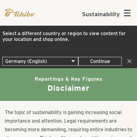
☰
Sustainability
Select a different country or region to view content for
your location and shop online.
Continue
Reportings & Key Figures
Disclaimer
The topic of sustainability is gaining increasing social
importance and attention. Legal requirements are
becoming more demanding, requiring entire industries to