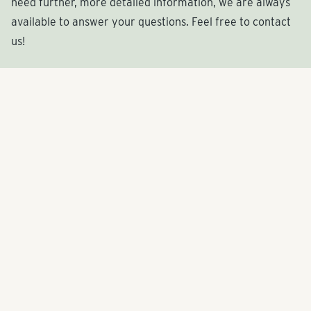
need further, more detailed information, we are always
available to answer your questions. Feel free to contact
us!