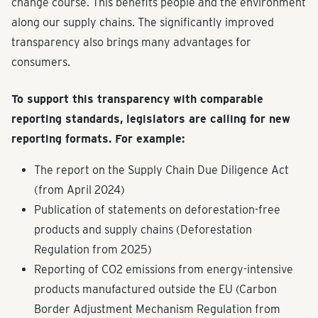
change course. This benefits people and the environment
along our supply chains. The significantly improved
transparency also brings many advantages for
consumers.
To support this transparency with comparable
reporting standards, legislators are calling for new
reporting formats. For example:
The report on the Supply Chain Due Diligence Act
(from April 2024)
Publication of statements on deforestation-free
products and supply chains (Deforestation
Regulation from 2025)
Reporting of CO2 emissions from energy-intensive
products manufactured outside the EU (Carbon
Border Adjustment Mechanism Regulation from