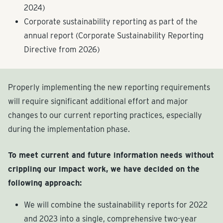
2024)
Corporate sustainability reporting as part of the
annual report (Corporate Sustainability Reporting
Directive from 2026)
Properly implementing the new reporting requirements
will require significant additional effort and major
changes to our current reporting practices, especially
during the implementation phase.
To meet current and future information needs without
crippling our impact work, we have decided on the
following approach:
We will combine the sustainability reports for 2022
and 2023 into a single, comprehensive two-year