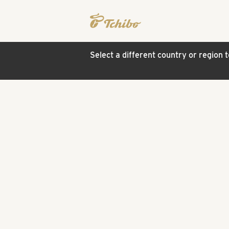
Select a different country or region 