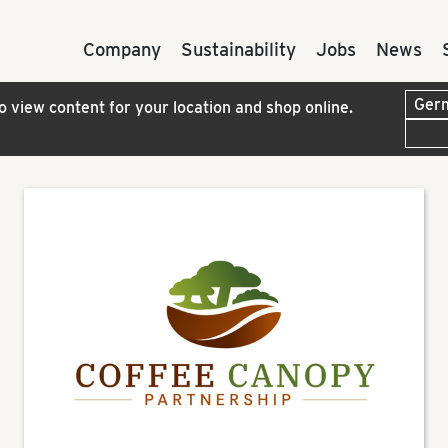
Company
Sustainability
Jobs
News
to view content for your location and shop online.