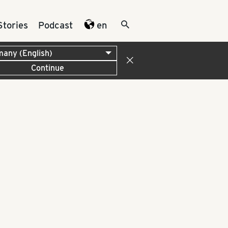
Stories
Podcast
en
Continue