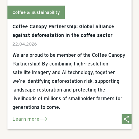
Coffee & Sustainability
Coffee Canopy Partnership: Global alliance
against deforestation in the coffee sector
22.04.2026
We are proud to be member of the Coffee Canopy
Partnership! By combining high-resolution
satellite imagery and AI technology, together
we’re identifying deforestation risk, supporting
landscape restoration and protecting the
livelihoods of millions of smallholder farmers for
generations to come.
Learn more