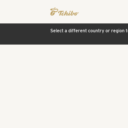
Select a different country or region 