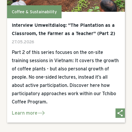
Coffee & Sustainability
Interview Umweltdialog: "The Plantation as a
Classroom, the Farmer as a Teacher" (Part 2)
27.05.2026
Part 2 of this series focuses on the on-site
training sessions in Vietnam: It covers the growth
of coffee plants - but also personal growth of
people. No one-sided lectures, instead it’s all
about active participation. Discover here how
participatory approaches work within our Tchibo
Coffee Program.
Learn more