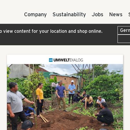
Company
Sustainability
Jobs
News
to view content for your location and shop online.