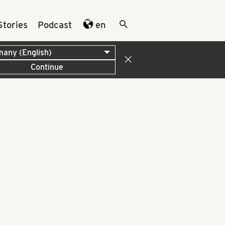
Stories
Podcast
en
Continue