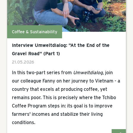
Coffee & Sustainability
Interview Umweltdialog: "At the End of the
Gravel Road" (Part 1)
21.05.2026
In this two-part series from
Umweltdialog
, join
our colleague Fanny on her journey to Vietnam - a
country that excels at producing coffee, yet
remains poor. This is precisely where the Tchibo
Coffee Program steps in: its goal is to improve
farmers' incomes and stabilize their living
conditions.