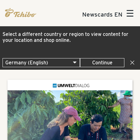
☰
Newscards EN
Select a different country or region to view content for
your location and shop online.
Continue