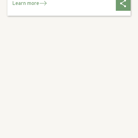
Learn more