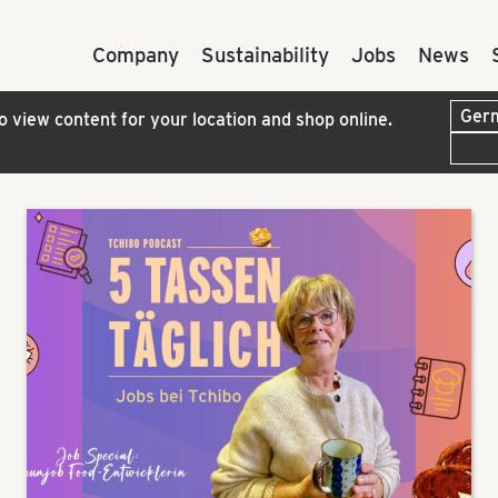
Company
Sustainability
Jobs
News
to view content for your location and shop online.