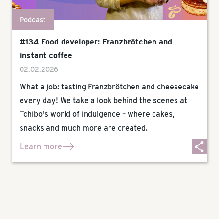
Podcast
#134 Food developer: Franzbrötchen and
instant coffee
02.02.2026
What a job: tasting Franzbrötchen and cheesecake
every day! We take a look behind the scenes at
Tchibo's world of indulgence – where cakes,
snacks and much more are created.
Learn more