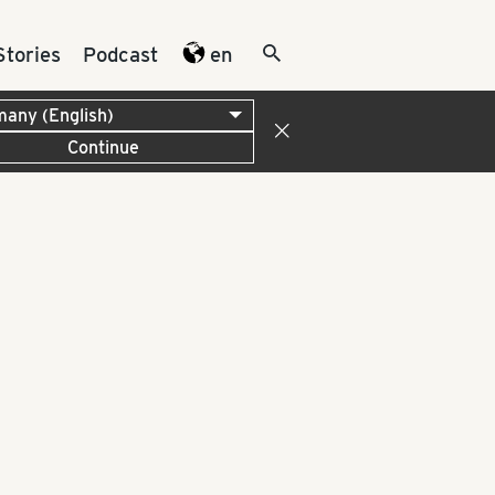
Stories
Podcast
en
Continue