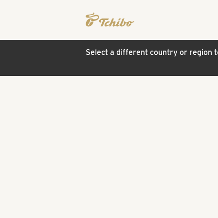
Select a different country or region 