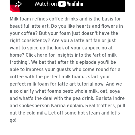
Milk foam refines coffee drinks and is the basis for
beautiful latte art. Do you like hearts and flowers in
your coffee? But your foam just doesn't have the
right consistency? Are you a latte art fan or just
want to spice up the look of your cappuccino at
home? Click here for insights into the 'art of milk
frothing'. We bet that after this episode you'll be
able to impress your guests who come round for a
coffee with the perfect milk foam... start your
perfect milk foam for latte art tutorial now. And we
also clarify what foams best: whole milk, oat, soya
and what's the deal with the pea drink. Barista Indre
and spokesperson Karina explain. Real frothers, pull
out the cold milk. Let off some hot steam and let's
go!