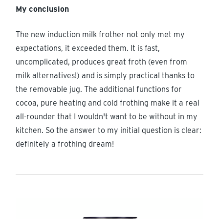
My conclusion
The new induction milk frother not only met my
expectations, it exceeded them. It is fast,
uncomplicated, produces great froth (even from
milk alternatives!) and is simply practical thanks to
the removable jug. The additional functions for
cocoa, pure heating and cold frothing make it a real
all-rounder that I wouldn't want to be without in my
kitchen. So the answer to my initial question is clear:
definitely a frothing dream!