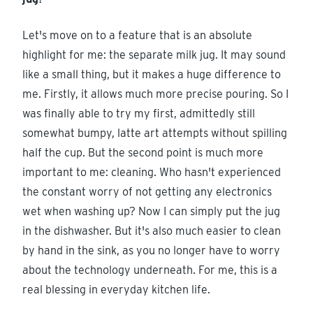
Let's move on to a feature that is an absolute
highlight for me: the separate milk jug. It may sound
like a small thing, but it makes a huge difference to
me. Firstly, it allows much more precise pouring. So I
was finally able to try my first, admittedly still
somewhat bumpy, latte art attempts without spilling
half the cup. But the second point is much more
important to me: cleaning. Who hasn't experienced
the constant worry of not getting any electronics
wet when washing up? Now I can simply put the jug
in the dishwasher. But it's also much easier to clean
by hand in the sink, as you no longer have to worry
about the technology underneath. For me, this is a
real blessing in everyday kitchen life.