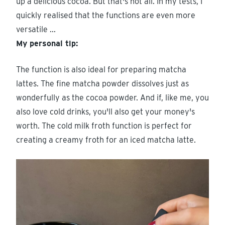
up a delicious cocoa. But that's not all. In my tests, I
quickly realised that the functions are even more
versatile ...
My personal tip:
The function is also ideal for preparing matcha
lattes. The fine matcha powder dissolves just as
wonderfully as the cocoa powder. And if, like me, you
also love cold drinks, you'll also get your money's
worth. The cold milk froth function is perfect for
creating a creamy froth for an iced matcha latte.