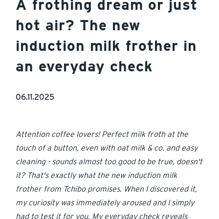
A frothing dream or just
hot air? The new
induction milk frother in
an everyday check
06.11.2025
Attention coffee lovers! Perfect milk froth at the
touch of a button, even with oat milk & co. and easy
cleaning - sounds almost too good to be true, doesn't
it? That's exactly what the new induction milk
frother from Tchibo promises. When I discovered it,
my curiosity was immediately aroused and I simply
had to test it for you. My everyday check reveals