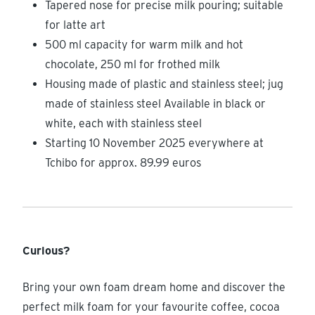
Tapered nose for precise milk pouring; suitable
for latte art
500 ml capacity for warm milk and hot
chocolate, 250 ml for frothed milk
Housing made of plastic and stainless steel; jug
made of stainless steel Available in black or
white, each with stainless steel
Starting 10 November 2025 everywhere at
Tchibo for approx. 89.99 euros
Curious?
Bring your own foam dream home and discover the
perfect milk foam for your favourite coffee, cocoa