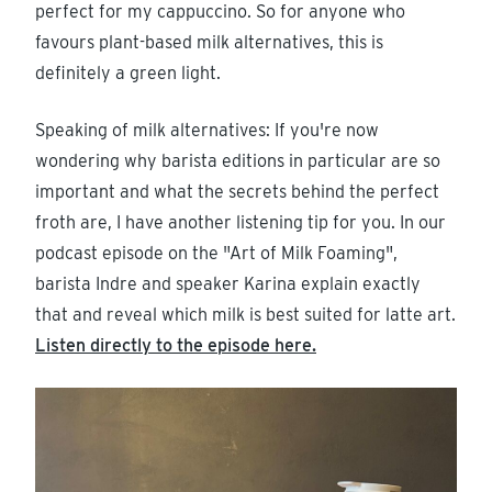
perfect for my cappuccino. So for anyone who
favours plant-based milk alternatives, this is
definitely a green light.
Speaking of milk alternatives: If you're now
wondering why barista editions in particular are so
important and what the secrets behind the perfect
froth are, I have another listening tip for you. In our
podcast episode on the "Art of Milk Foaming",
barista Indre and speaker Karina explain exactly
that and reveal which milk is best suited for latte art.
Listen directly to the episode here.