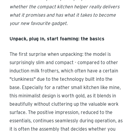
whether the compact kitchen helper really delivers
what it promises and has what it takes to become
your new favourite gadget.
Unpack, plug in, start foaming: the basics
The first surprise when unpacking: the model is
surprisingly slim and compact - compared to other
induction milk frothers, which often have a certain
"clunkiness" due to the technology built into the
base. Especially for a rather small kitchen like mine,
this minimalist design is worth gold, as it blends in
beautifully without cluttering up the valuable work
surface. The positive impression, reduced to the
essentials, continues seamlessly during operation, as
it is often the assembly that decides whether you