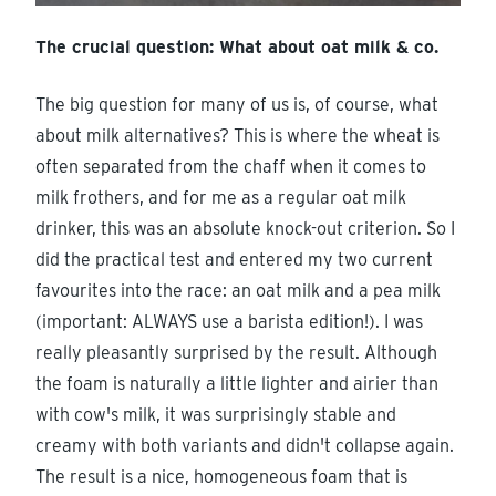
The crucial question: What about oat milk & co.
The big question for many of us is, of course, what
about milk alternatives? This is where the wheat is
often separated from the chaff when it comes to
milk frothers, and for me as a regular oat milk
drinker, this was an absolute knock-out criterion. So I
did the practical test and entered my two current
favourites into the race: an oat milk and a pea milk
(important: ALWAYS use a barista edition!). I was
really pleasantly surprised by the result. Although
the foam is naturally a little lighter and airier than
with cow's milk, it was surprisingly stable and
creamy with both variants and didn't collapse again.
The result is a nice, homogeneous foam that is