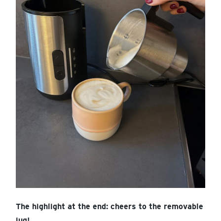
The highlight at the end: cheers to the removable
jug!