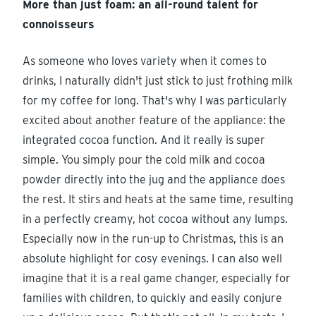
More than just foam: an all-round talent for
connoisseurs
As someone who loves variety when it comes to
drinks, I naturally didn't just stick to just frothing milk
for my coffee for long. That's why I was particularly
excited about another feature of the appliance: the
integrated cocoa function. And it really is super
simple. You simply pour the cold milk and cocoa
powder directly into the jug and the appliance does
the rest. It stirs and heats at the same time, resulting
in a perfectly creamy, hot cocoa without any lumps.
Especially now in the run-up to Christmas, this is an
absolute highlight for cosy evenings. I can also well
imagine that it is a real game changer, especially for
families with children, to quickly and easily conjure