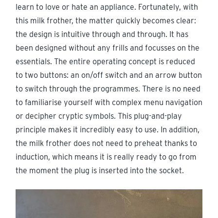
learn to love or hate an appliance. Fortunately, with
this milk frother, the matter quickly becomes clear:
the design is intuitive through and through. It has
been designed without any frills and focusses on the
essentials. The entire operating concept is reduced
to two buttons: an on/off switch and an arrow button
to switch through the programmes. There is no need
to familiarise yourself with complex menu navigation
or decipher cryptic symbols. This plug-and-play
principle makes it incredibly easy to use. In addition,
the milk frother does not need to preheat thanks to
induction, which means it is really ready to go from
the moment the plug is inserted into the socket.