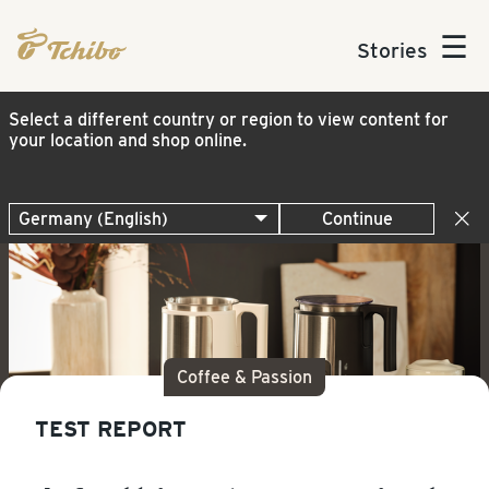
☰
Stories
Select a different country or region to view content for
your location and shop online.
Continue
Coffee & Passion
TEST REPORT