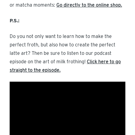
or matcha moments:
Go directly to the online shop.
P.S.:
Do you not only want to learn how to make the
perfect froth, but also how to create the perfect
latte art? Then be sure to listen to our podcast
episode on the art of milk frothing!
Click here to go
straight to the episode.