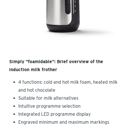
Simply "foamidable": Brief overview of the
induction milk frother
4 functions: cold and hot milk foam, heated milk
and hot chocolate
Suitable for milk alternatives
Intuitive programme selection
Integrated LED programme display
Engraved minimum and maximum markings