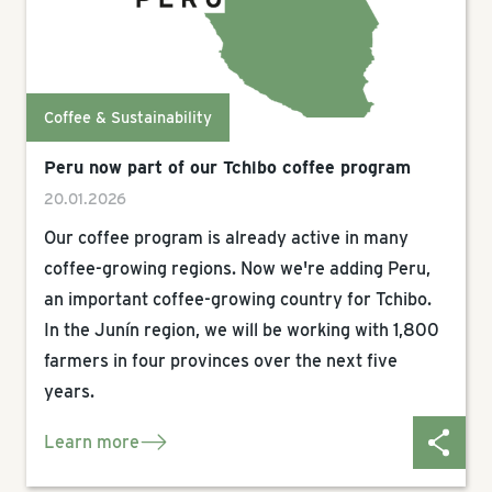
Coffee & Sustainability
Peru now part of our Tchibo coffee program
20.01.2026
Our coffee program is already active in many
coffee-growing regions. Now we're adding Peru,
an important coffee-growing country for Tchibo.
In the Junín region, we will be working with 1,800
farmers in four provinces over the next five
years.
Learn more