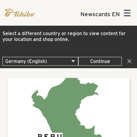
☰
Newscards EN
Select a different country or region to view content for
your location and shop online.
Continue