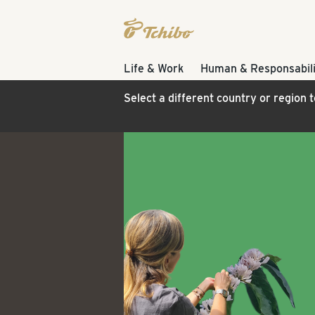
Life & Work
Human & Responsabili
Select a different country or region 