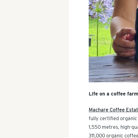
Life on a coffee far
Machare Coffee Esta
fully certified organi
1,550 metres, high-qua
311,000 organic coffe