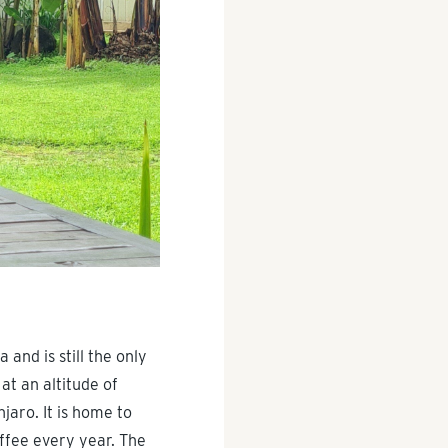
 and is still the only
at an altitude of
jaro. It is home to
ffee every year. The