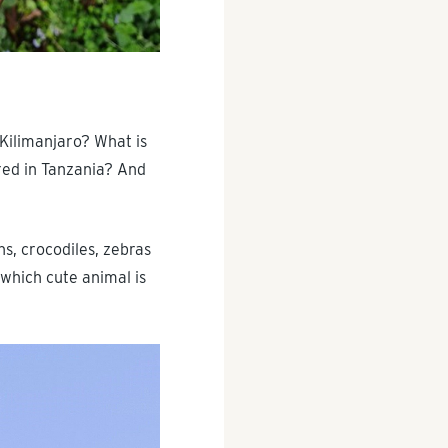
Kilimanjaro? What is
red in Tanzania? And
ns, crocodiles, zebras
 which cute animal is