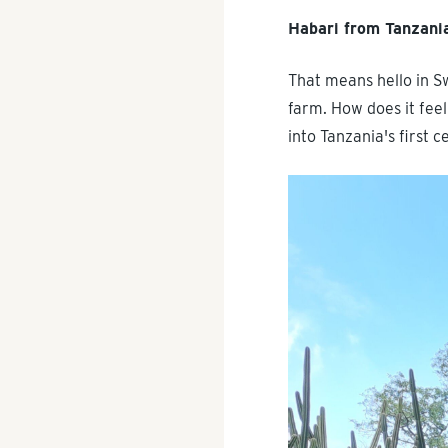
Habari from Tanzani
That means hello in S
farm. How does it feel
into Tanzania's first 