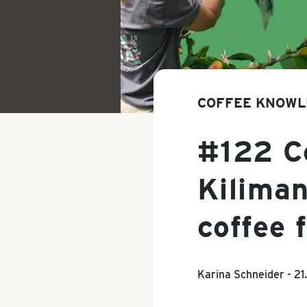
COFFEE KNOWL
#122 Co
Kiliman
coffee 
Karina Schneider -
21