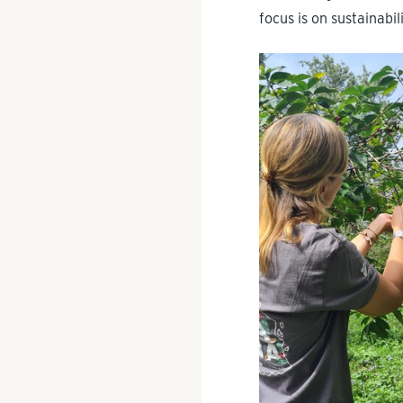
focus is on sustainabi