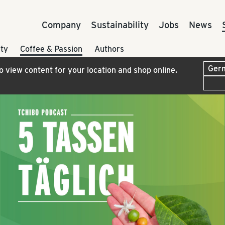
Company
Sustainability
Jobs
News
ty
Coffee & Passion
Authors
to view content for your location and shop online.