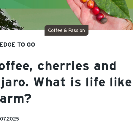
Coffee & Passion
EDGE TO GO
ffee, cherries and
jaro. What is life like
farm?
.07.2025