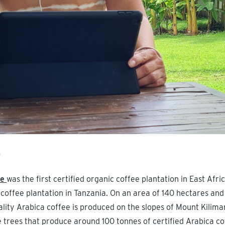
m
te
was the first certified organic coffee plantation in East Africa
c coffee plantation in Tanzania. On an area of 140 hectares and 
lity Arabica coffee is produced on the slopes of Mount Kiliman
e trees that produce around 100 tonnes of certified Arabica co