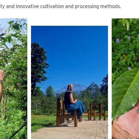
lity and innovative cultivation and processing methods.