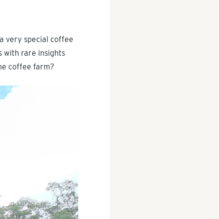
a very special coffee
 with rare insights
the coffee farm?