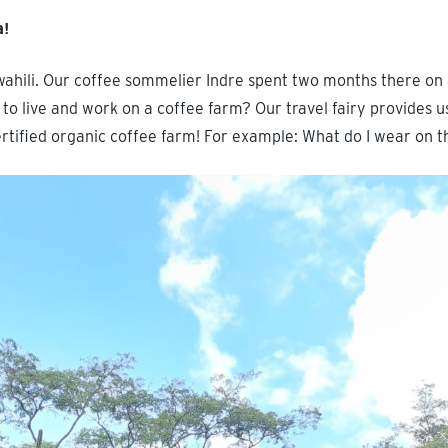
a!
wahili. Our coffee sommelier Indre spent two months there on 
 to live and work on a coffee farm? Our travel fairy provides us
certified organic coffee farm! For example: What do I wear on 