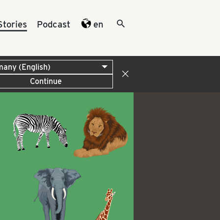
Stories
Podcast
en
Continue