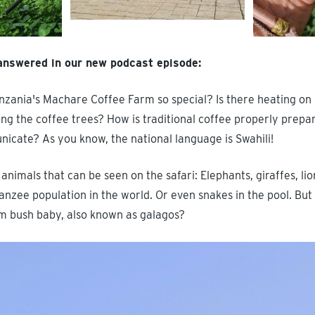
answered in our new podcast episode:
nzania's Machare Coffee Farm so special? Is there heating on 
ong the coffee trees? How is traditional coffee properly prepa
cate? As you know, the national language is Swahili!
 animals that can be seen on the safari: Elephants, giraffes, lio
nzee population in the world. Or even snakes in the pool. But
m bush baby, also known as galagos?