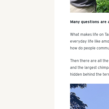
Many questions are 
What makes life on Ta
everyday life like am
how do people communi
Then there are all the
and the largest chimpa
hidden behind the ter