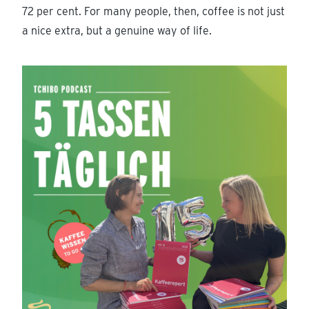
72 per cent. For many people, then, coffee is not just
a nice extra, but a genuine way of life.