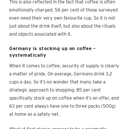
This is also reflected in the fact that coffee is often
emotionally charged. 56 per cent of those surveyed
even need their very own favourite cup. So it is not
just about the drink itself, but also about the rituals
and objects associated with it.
Germany is stocking up on coffee –
systematically
When it comes to coffee, security of supply is clearly
a matter of pride. On average, Germans drink 3.2
cups a day. So it’s no wonder that many take a
strategic approach to shopping: 85 per cent
specifically stock up on coffee when it’s on offer, and
63 per cent always have one to three packs (500g)
at home as a safety net.