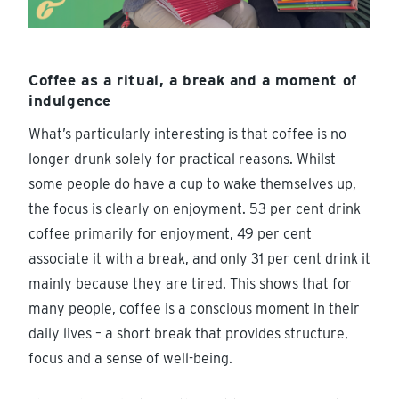
Coffee as a ritual, a break and a moment of
indulgence
What’s particularly interesting is that coffee is no
longer drunk solely for practical reasons. Whilst
some people do have a cup to wake themselves up,
the focus is clearly on enjoyment. 53 per cent drink
coffee primarily for enjoyment, 49 per cent
associate it with a break, and only 31 per cent drink it
mainly because they are tired. This shows that for
many people, coffee is a conscious moment in their
daily lives – a short break that provides structure,
focus and a sense of well-being.