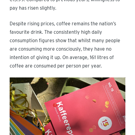
pay has risen slightly.
Despite rising prices, coffee remains the nation’s
favourite drink. The consistently high daily
consumption figures show that whilst many people
are consuming more consciously, they have no
intention of giving it up. On average, 161 litres of
coffee are consumed per person per year.