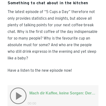
Something to chat about in the kitchen
The latest episode of “5 Cups a Day” therefore not
only provides statistics and insights, but above all
plenty of talking points for your next coffee-break
chat. Why is the first coffee of the day indispensable
for so many people? Why is the favourite cup an
absolute must for some? And who are the people
who still drink espresso in the evening and yet sleep
like a baby?
Have a listen to the new episode now!