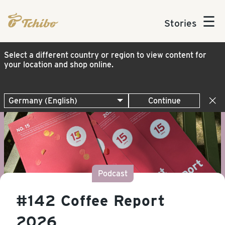
☰
Stories
Select a different country or region to view content for
your location and shop online.
Continue
Podcast
#142 Coffee Report
2026