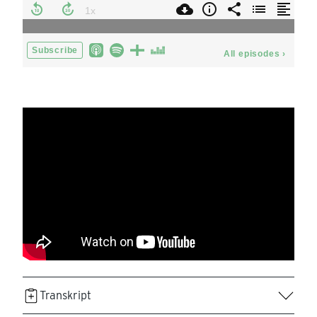
Transkript