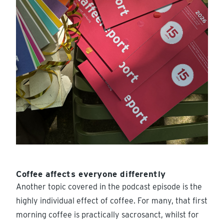
Coffee affects everyone differently
Another topic covered in the podcast episode is the
highly individual effect of coffee. For many, that first
morning coffee is practically sacrosanct, whilst for