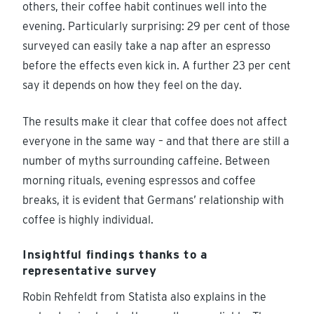
others, their coffee habit continues well into the
evening. Particularly surprising: 29 per cent of those
surveyed can easily take a nap after an espresso
before the effects even kick in. A further 23 per cent
say it depends on how they feel on the day.
The results make it clear that coffee does not affect
everyone in the same way – and that there are still a
number of myths surrounding caffeine. Between
morning rituals, evening espressos and coffee
breaks, it is evident that Germans’ relationship with
coffee is highly individual.
Insightful findings thanks to a
representative survey
Robin Rehfeldt from Statista also explains in the