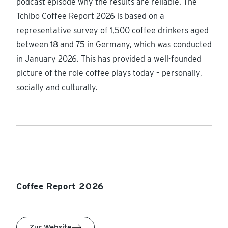
podcast episode why the results are reliable. The
Tchibo Coffee Report 2026 is based on a
representative survey of 1,500 coffee drinkers aged
between 18 and 75 in Germany, which was conducted
in January 2026. This has provided a well-founded
picture of the role coffee plays today – personally,
socially and culturally.
Coffee Report 2026
Zur Website