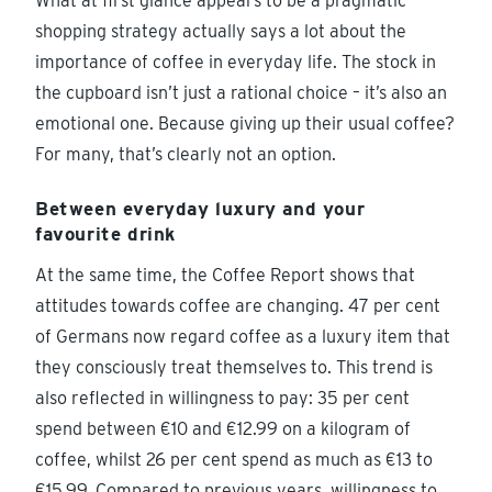
What at first glance appears to be a pragmatic
shopping strategy actually says a lot about the
importance of coffee in everyday life. The stock in
the cupboard isn’t just a rational choice – it’s also an
emotional one. Because giving up their usual coffee?
For many, that’s clearly not an option.
Between everyday luxury and your
favourite drink
At the same time, the Coffee Report shows that
attitudes towards coffee are changing. 47 per cent
of Germans now regard coffee as a luxury item that
they consciously treat themselves to. This trend is
also reflected in willingness to pay: 35 per cent
spend between €10 and €12.99 on a kilogram of
coffee, whilst 26 per cent spend as much as €13 to
€15.99. Compared to previous years, willingness to