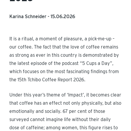
Karina Schneider -
15.06.2026
It is a ritual, a moment of pleasure, a pick-me-up –
our coffee. The fact that the love of coffee remains
as strong as ever in this country is demonstrated by
the latest episode of the podcast “5 Cups a Day”,
which focuses on the most fascinating findings from
the 15th Tchibo Coffee Report 2026.
Under this year’s theme of ‘Impact’, it becomes clear
that coffee has an effect not only physically, but also
emotionally and socially. 67 per cent of those
surveyed cannot imagine life without their daily
dose of caffeine; among women, this figure rises to