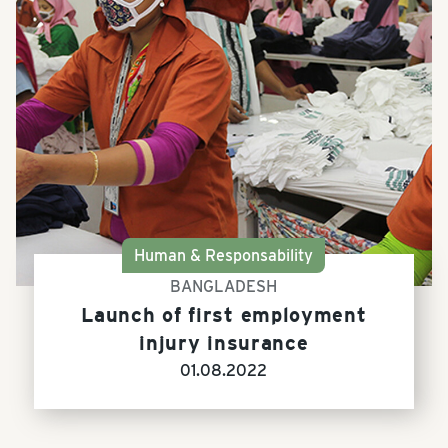
Human & Responsability
BANGLADESH
Launch of first employment
injury insurance
01.08.2022