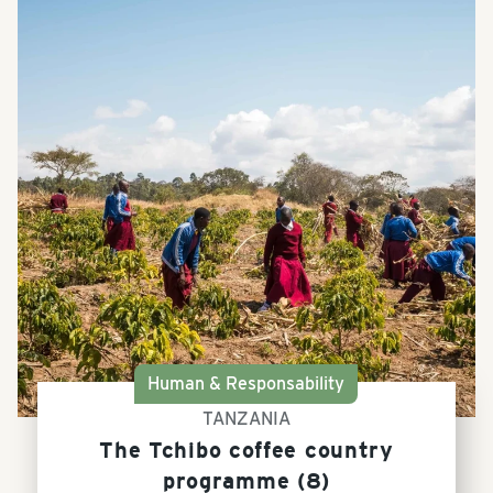
Human & Responsability
TANZANIA
The Tchibo coffee country
programme (8)