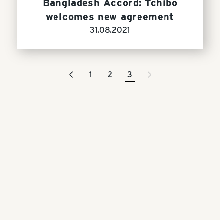
Bangladesh Accord: Tchibo
welcomes new agreement
31.08.2021
<
>
1
2
3