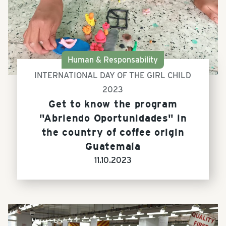
Human & Responsability
INTERNATIONAL DAY OF THE GIRL CHILD
2023
Get to know the program
"Abriendo Oportunidades" in
the country of coffee origin
Guatemala
11.10.2023