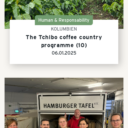
Human & Responsability
KOLUMBIEN
The Tchibo coffee country
programme (10)
06.01.2025