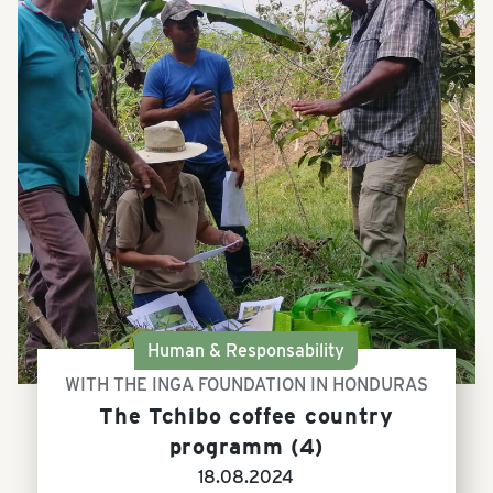
Human & Responsability
WITH THE INGA FOUNDATION IN HONDURAS
The Tchibo coffee country
programm (4)
18.08.2024