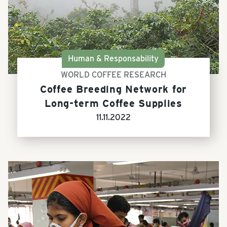
Human & Responsability
WORLD COFFEE RESEARCH
Coffee Breeding Network for
Long-term Coffee Supplies
11.11.2022