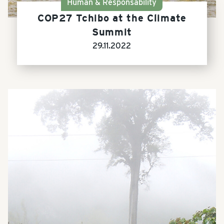
Human & Responsability
COP27 Tchibo at the Climate
Summit
29.11.2022