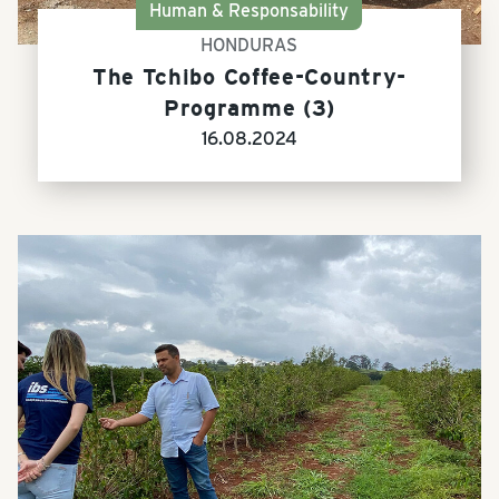
Human & Responsability
HONDURAS
The Tchibo Coffee-Country-
Programme (3)
16.08.2024