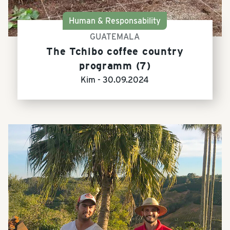
Human & Responsability
GUATEMALA
The Tchibo coffee country
programm (7)
Kim -
30.09.2024