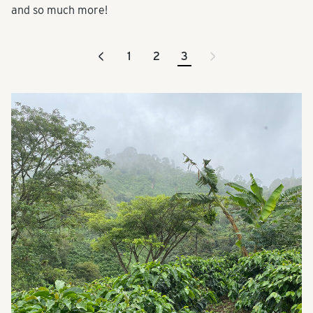
and so much more!
<
>
1
2
3