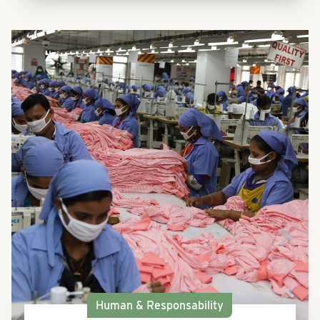
Human & Responsability