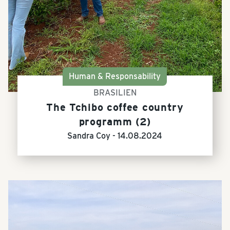
Human & Responsability
BRASILIEN
The Tchibo coffee country
programm (2)
Sandra Coy -
14.08.2024