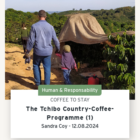
Human & Responsability
COFFEE TO STAY
The Tchibo Country-Coffee-
Programme (1)
Sandra Coy -
12.08.2024