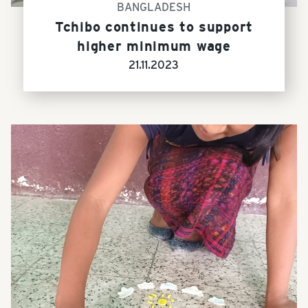
BANGLADESH
Tchibo continues to support
higher minimum wage
21.11.2023