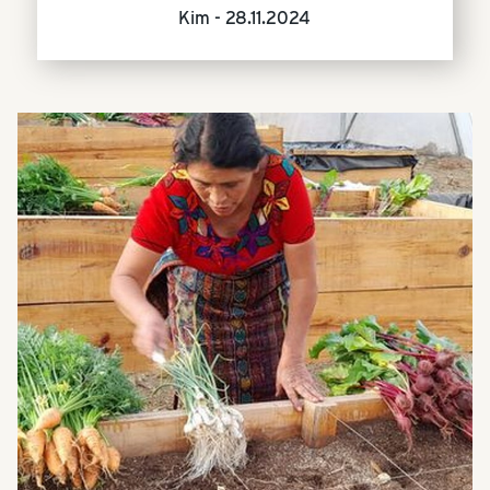
Kim -
28.11.2024