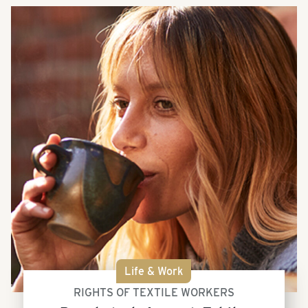
Life & Work
RIGHTS OF TEXTILE WORKERS