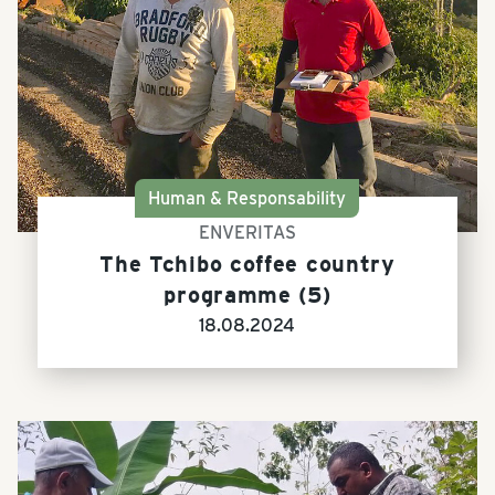
Human & Responsability
ENVERITAS
The Tchibo coffee country
programme (5)
18.08.2024