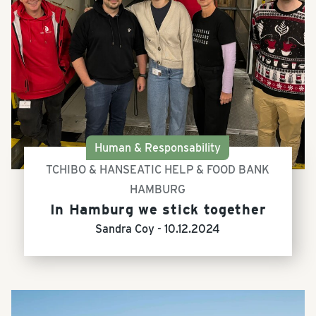
Human & Responsability
TCHIBO & HANSEATIC HELP & FOOD BANK
HAMBURG
In Hamburg we stick together
Sandra Coy -
10.12.2024