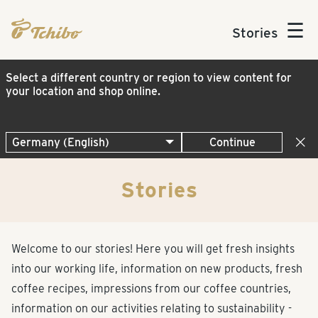
☰
Stories
Select a different country or region to view content for
your location and shop online.
Continue
Stories
Welcome to our stories! Here you will get fresh insights
into our working life, information on new products, fresh
coffee recipes, impressions from our coffee countries,
information on our activities relating to sustainability -