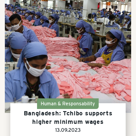
Human & Responsability
Bangladesh: Tchibo supports
higher minimum wages
13.09.2023