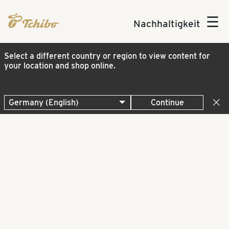
☰
Nachhaltigkeit
Select a different country or region to view content for
your location and shop online.
Continue